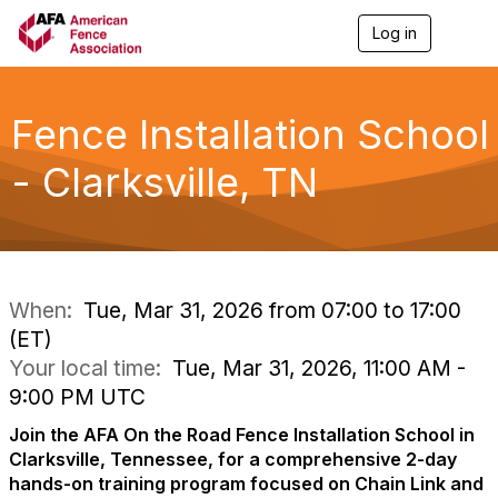
Log in
T
o
g
g
l
Fence Installation School
e
n
- Clarksville, TN
a
v
i
g
a
t
i
When:
Tue, Mar 31, 2026 from 07:00 to 17:00
o
(ET)
n
Your local time:
Tue, Mar 31, 2026, 11:00 AM -
9:00 PM UTC
Join the AFA On the Road Fence Installation School in
Clarksville, Tennessee, for a comprehensive 2-day
hands-on training program focused on Chain Link and