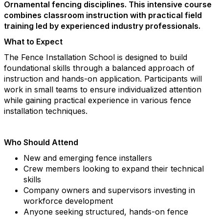
Ornamental fencing disciplines. This intensive course
combines classroom instruction with practical field
training led by experienced industry professionals.
What to Expect
The Fence Installation School is designed to build
foundational skills through a balanced approach of
instruction and hands-on application. Participants will
work in small teams to ensure individualized attention
while gaining practical experience in various fence
installation techniques.
Who Should Attend
New and emerging fence installers
Crew members looking to expand their technical
skills
Company owners and supervisors investing in
workforce development
Anyone seeking structured, hands-on fence