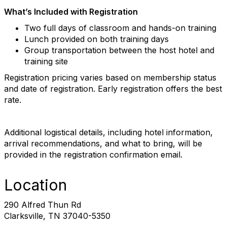
What’s Included with Registration
Two full days of classroom and hands-on training
Lunch provided on both training days
Group transportation between the host hotel and
training site
Registration pricing varies based on membership status
and date of registration. Early registration offers the best
rate.
Additional logistical details, including hotel information,
arrival recommendations, and what to bring, will be
provided in the registration confirmation email.
Location
290 Alfred Thun Rd
Clarksville, TN 37040-5350