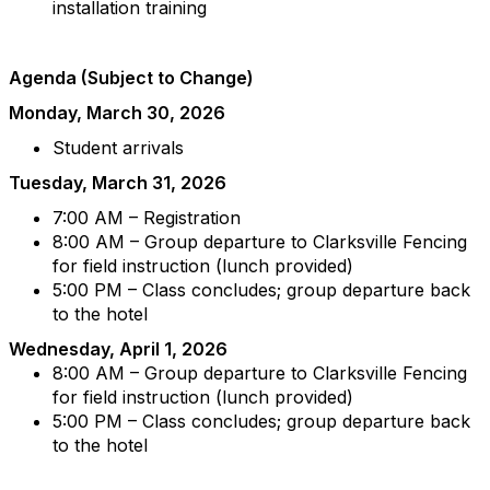
installation training
Agenda (Subject to Change)
Monday, March 30, 2026
Student arrivals
Tuesday, March 31, 2026
7:00 AM – Registration
8:00 AM – Group departure to Clarksville Fencing
for field instruction (lunch provided)
5:00 PM – Class concludes; group departure back
to the hotel
Wednesday, April 1, 2026
8:00 AM – Group departure to Clarksville Fencing
for field instruction (lunch provided)
5:00 PM – Class concludes; group departure back
to the hotel