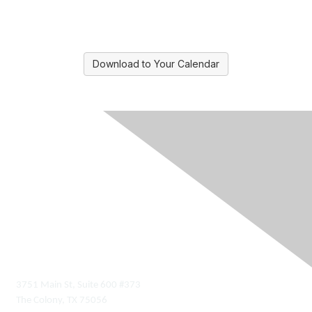
Download to Your Calendar
Contact Us
3751 Main St, Suite 600 #373
The Colony, TX 75056