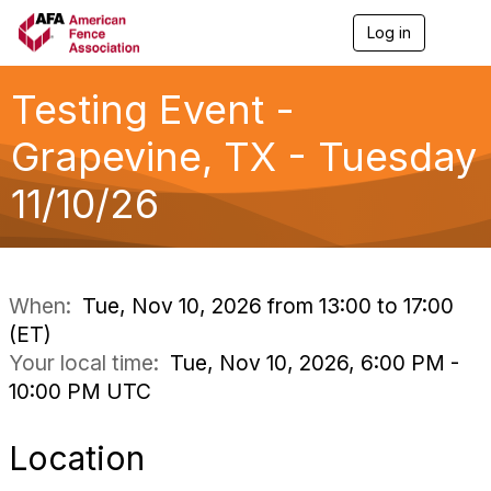
Log in
T
o
g
g
Testing Event -
l
e
Grapevine, TX - Tuesday
n
a
11/10/26
v
i
g
a
t
i
When:
Tue, Nov 10, 2026 from 13:00 to 17:00
o
(ET)
n
Your local time:
Tue, Nov 10, 2026, 6:00 PM -
10:00 PM UTC
Location