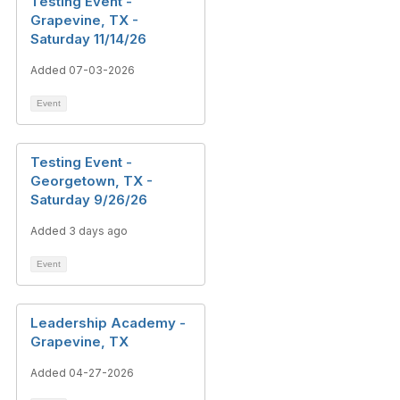
Testing Event -
Grapevine, TX -
Saturday 11/14/26
Added 07-03-2026
Event
Testing Event -
Georgetown, TX -
Saturday 9/26/26
Added 3 days ago
Event
Leadership Academy -
Grapevine, TX
Added 04-27-2026