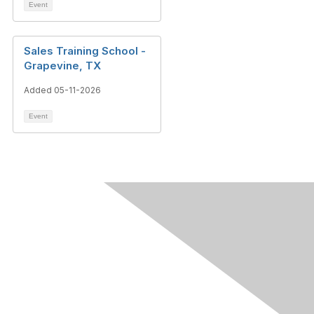
Event
Sales Training School -
Grapevine, TX
Added 05-11-2026
Event