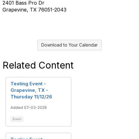
2401 Bass Pro Dr
Grapevine, TX 76051-2043
Download to Your Calendar
Related Content
Testing Event -
Grapevine, TX -
Thursday 11/12/26
Added 07-03-2026
Event