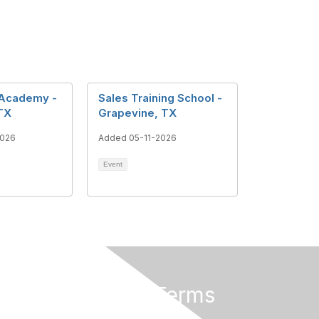
 Academy -
Sales Training School -
TX
Grapevine, TX
2026
Added 05-11-2026
Event
Privacy & Terms