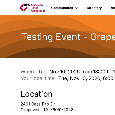
Communities
Directory
Re
Testing Event - Grap
When:
Tue, Nov 10, 2026 from 13:00 to 1
Your local time:
Tue, Nov 10, 2026, 6:0
Location
2401 Bass Pro Dr
Grapevine, TX 76051-2043