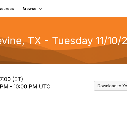
sources
Browse
evine, TX - Tuesday 11/10/
7:00 (ET)
0 PM - 10:00 PM UTC
Download to Yo