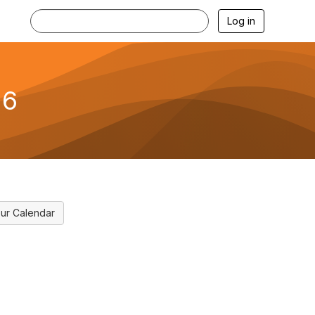
Log in
26
ur Calendar