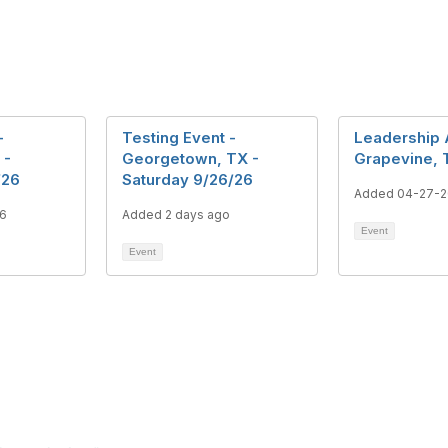
-
Testing Event -
Leadership
 -
Georgetown, TX -
Grapevine, 
/26
Saturday 9/26/26
Added 04-27-
6
Added 2 days ago
Event
Event
tact Us
Membership