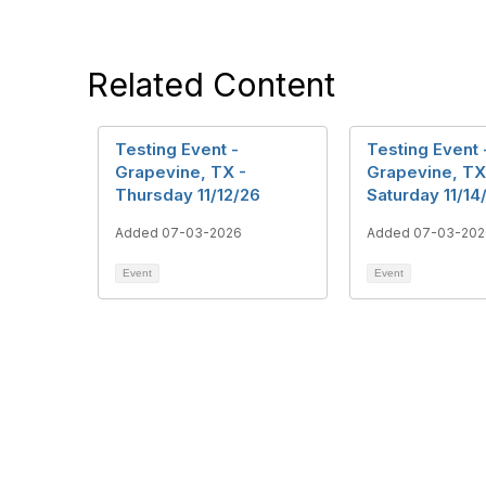
Related Content
Testing Event -
Testing Event 
Grapevine, TX -
Grapevine, TX
Thursday 11/12/26
Saturday 11/14
Added 07-03-2026
Added 07-03-202
Event
Event
Con