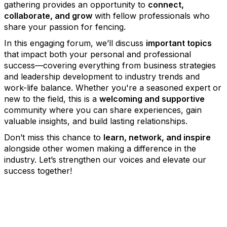
gathering provides an opportunity to
connect,
collaborate, and grow
with fellow professionals who
share your passion for fencing.
In this engaging forum, we’ll discuss
important topics
that impact both your personal and professional
success—covering everything from business strategies
and leadership development to industry trends and
work-life balance. Whether you're a seasoned expert or
new to the field, this is a
welcoming and supportive
community where you can share experiences, gain
valuable insights, and build lasting relationships.
Don’t miss this chance to
learn, network, and inspire
alongside other women making a difference in the
industry. Let’s strengthen our voices and elevate our
success together!