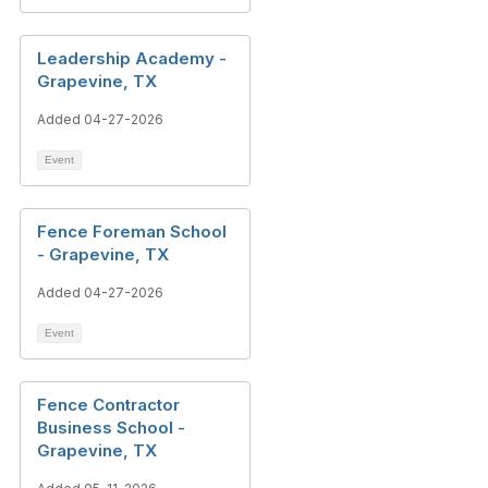
Leadership Academy -
Grapevine, TX
Added 04-27-2026
Event
Fence Foreman School
- Grapevine, TX
Added 04-27-2026
Event
Fence Contractor
Business School -
Grapevine, TX