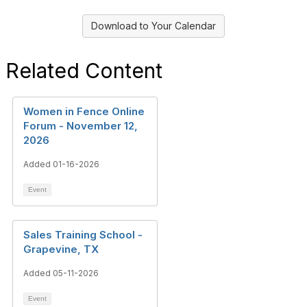
Download to Your Calendar
Related Content
Women in Fence Online
Forum - November 12,
2026
Added 01-16-2026
Event
Sales Training School -
Grapevine, TX
Added 05-11-2026
Event