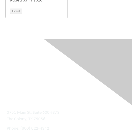
Added 05-11-2026
Event
Contact Us
3751 Main St, Suite 600 #373
The Colony, TX 75056
Phone:
(800) 822-4342