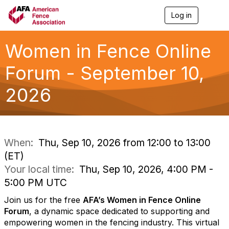
Log in
T
o
g
g
Women in Fence Online
l
e
Forum - September 10,
n
a
2026
v
i
g
a
t
i
When:
Thu, Sep 10, 2026 from 12:00 to 13:00
o
(ET)
n
Your local time:
Thu, Sep 10, 2026, 4:00 PM -
5:00 PM UTC
Join us for the free
AFA’s Women in Fence Online
Forum
, a dynamic space dedicated to supporting and
empowering women in the fencing industry. This virtual