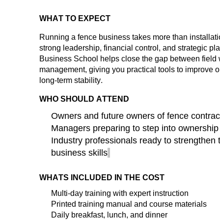
WHAT TO EXPECT
Running a fence business takes more than installat
strong leadership, financial control, and strategic p
Business School helps close the gap between field
management, giving you practical tools to improve ope
long-term stability.
WHO SHOULD ATTEND
Owners and future owners of fence contrac
Managers preparing to step into ownership
Industry professionals ready to strengthen 
business skills
WHATS INCLUDED IN THE COST
Multi-day
training
with expert instruction
Printed training manual and course materials
Daily breakfast, lunch, and dinner