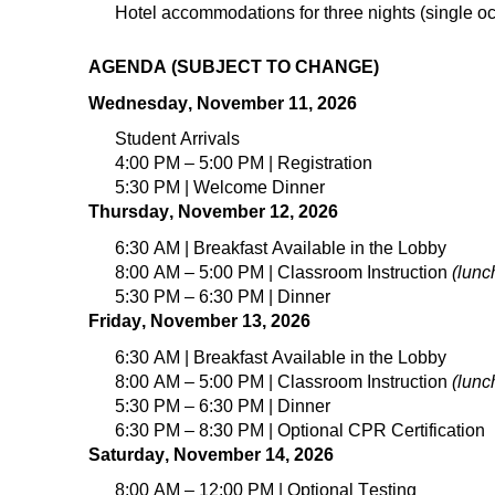
Hotel accommodations for
three
nights (
single
oc
AGENDA (SUBJECT TO CHANGE)
Wednesday, November 11, 2026
Student Arrivals
4
:00 PM – 5:00 PM | Registration
5
:
3
0 PM | Welcome Dinner
Thursday, November 12, 2026
6:30 AM | Breakfast Available in the Lobby
8:00 AM – 5:00 PM |
Classroom Instruction
(lunc
5:30 PM – 6:30 PM | Dinner
Friday, November 13, 2026
6:30 AM | Breakfast Available in the Lobby
8:00 AM – 5:00 PM | Classroom Instruction
(lunc
5:30 PM – 6:30 PM | Dinner
6:30 PM – 8:30 PM | Optional CPR Certification
Saturday, November 14, 2026
8:00 AM – 12:00 PM | Optional Testing