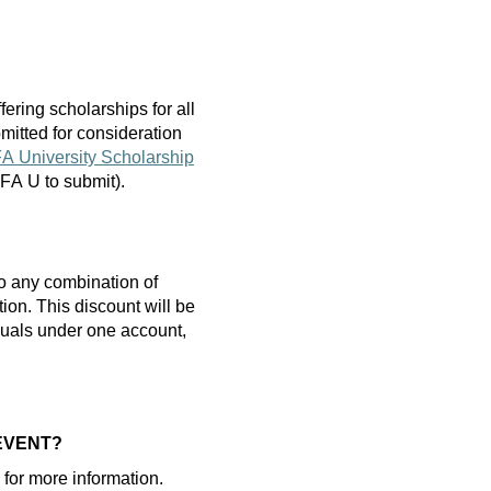
fering scholarships
for
all
mitted
for consideration
A University Scholarship
 AFA U to
submit
).
o any combination of
tion.
T
his discount will be
iduals under one account,
 EVENT?
or more information.