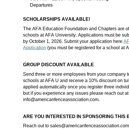
Departures
SCHOLARSHIPS AVAILABLE!
The AFA Education Foundation and Chapters are of
schools at AFA University. Applications must be
sub
by
October 1
, 202
6
. Submit your application here
AF
Application
(you must be registered for a school at
GROUP DISCOUNT AVAILABLE
Send three or more employees from your company t
schools at AFA U and receive a 10% discount on
tui
applied automatically once you register three indiv
but if you experience any
issues
please reach out at
info@americanfenceassociation.com.
ARE YOU INTERESTED IN SPONSORING THIS
Reach out to
sales
@americanfenceassociation.com f