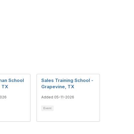
man School
Sales Training School -
, TX
Grapevine, TX
2026
Added 05-11-2026
Event