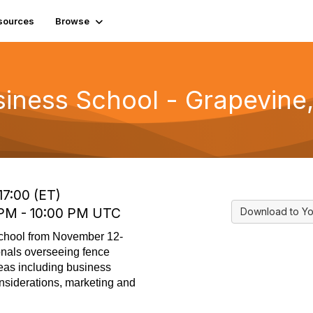
sources
Browse
iness School - Grapevine
17:00 (ET)
0 PM - 10:00 PM UTC
Download to Yo
School from November 12-
onals overseeing fence
reas including business
nsiderations, marketing and