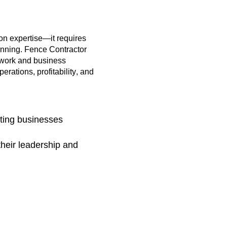
ion
expertise
—it requires
lanning. Fence Contractor
 work and business
rations, profitability, and
ting businesses
their leadership and