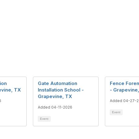
ion
Gate Automation
Fence Fore
evine, TX
Installation School -
- Grapevine
Grapevine, TX
6
Added 04-27-
Added 04-11-2026
Event
Event