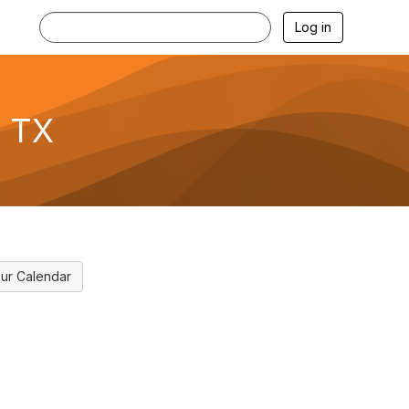
Log in
, TX
ur Calendar