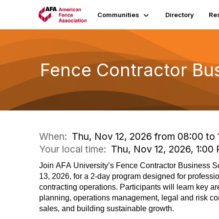
Communities
Directory
Re
Fence Contractor Bus
When:
Thu, Nov 12, 2026 from 08:00 to 
Your local time:
Thu, Nov 12, 2026, 1:0
Join AFA University’s Fence Contractor Business 
13, 2026, for a 2-day program designed for professi
contracting operations. Participants will learn key a
planning, operations management, legal and risk co
sales, and building sustainable growth.