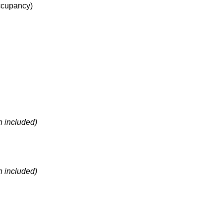
cupancy
)
h included)
h included)