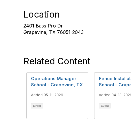
Location
2401 Bass Pro Dr
Grapevine, TX 76051-2043
Related Content
Operations Manager
Fence Installat
School - Grapevine, TX
School - Grap
Added 05-11-2026
Added 04-13-202
Event
Event