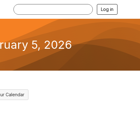
Log in
bruary 5, 2026
ur Calendar