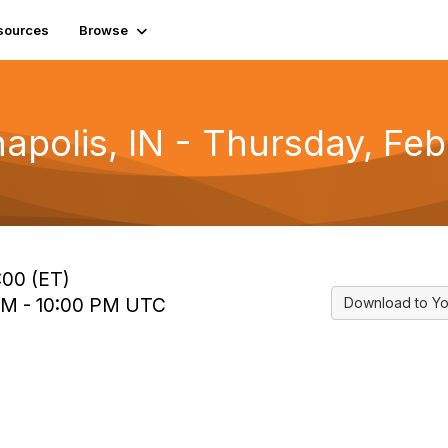
sources
Browse
napolis, IN - Thursday, Fe
:00 (ET)
 PM - 10:00 PM UTC
Download to Yo