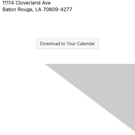
11114 Cloverland Ave
Baton Rouge, LA 70809-4277
Download to Your Calendar
Contact Us