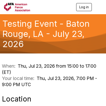
Log in
T
o
g
g
Testing Event - Baton
l
e
Rouge, LA - July 23,
n
a
2026
v
i
g
a
t
i
When:
Thu, Jul 23, 2026 from 15:00 to 17:00
o
(ET)
n
Your local time:
Thu, Jul 23, 2026, 7:00 PM -
9:00 PM UTC
Location