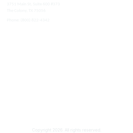
3751 Main St, Suite 600 #373
The Colony, TX 75056
Phone:
(800) 822-4342
Membership
Join
Benefits
Learn More
Privacy & Terms
About Us
Terms of Use
Copyright 2026. All rights reserved.