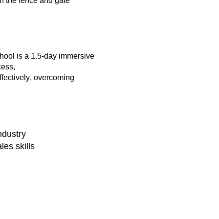
in the fence and gate
chool
is a
1.5-day immersive
cess,
ffectively, overcoming
ndustry
les skills