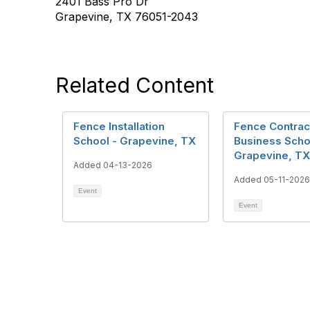
2401 Bass Pro Dr
Grapevine, TX 76051-2043
Related Content
Fence Installation
Fence Contrac
School - Grapevine, TX
Business Scho
Grapevine, TX
Added 04-13-2026
Added 05-11-2026
Event
Event