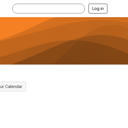
Log in
ur Calendar