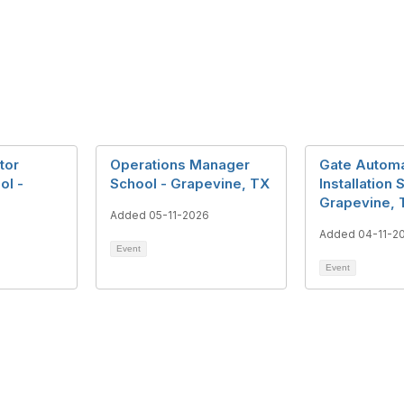
tor
Operations Manager
Gate Automa
ol -
School - Grapevine, TX
Installation 
Grapevine, 
Added 05-11-2026
Added 04-11-2
Event
Event