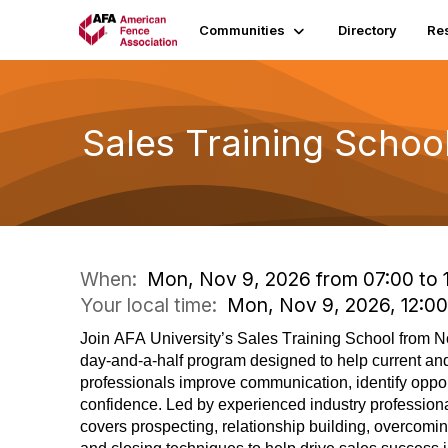
Communities
Directory
Re
Sales Training Schoo
When:
Mon, Nov 9, 2026 from 07:00 to 
Your local time:
Mon, Nov 9, 2026, 12:0
Join AFA University’s Sales Training School from N
day-and-a-half program designed to help current and
professionals improve communication,
identify
oppor
confidence. Led by experienced industry professiona
covers prospecting, relationship building, overcomin