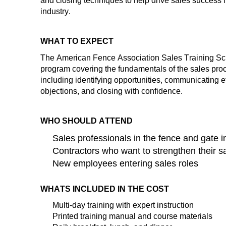
and closing techniques to help drive sales success 
industry.
WHAT TO EXPECT
The American Fence Association
Sales Training S
program covering the fundamentals of the sales pro
inclu
ding
ide
ntifying
op
portunities, communicating e
objections, and closing with confidence.
WHO SHOULD ATTEND
Sales professionals in the fence and gate i
Contractors who want to strengthen their sa
New employees entering sales roles
WHATS INCLUDED IN THE COST
Multi-day
training
with expert instruction
Printed training manual and course materials