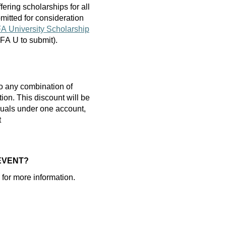
fering scholarships
for
all
mitted
for consideration
A University Scholarship
 AFA U to
submit
).
o any combination of
tion.
T
his discount will be
iduals under one account,
t
 EVENT?
for more information
.