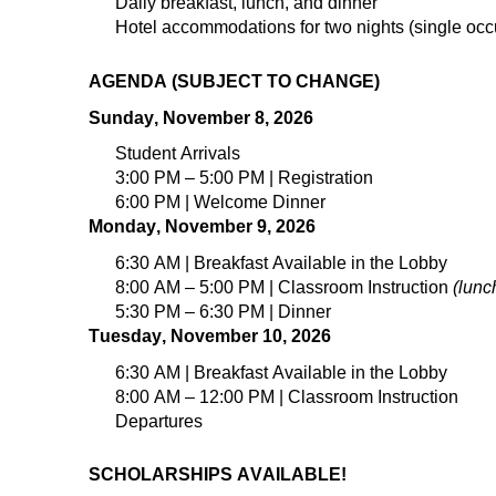
Daily breakfast, lunch, and dinner
Hotel accommodations for
t
wo
nights (
single
occ
AGENDA (SUBJECT TO CHANGE)
Sunday, November 8, 2026
Student Arrivals
3:00 PM – 5:00 PM | Registration
6:00 PM | Welcome Dinner
Monday, November 9, 2026
6:30 AM | Breakfast Available in the Lobby
8:00 AM – 5:00 PM | Classroom Instruction
(lunc
5:30 PM – 6:30 PM | Dinner
Tuesday, November 10, 2026
6:30 AM | Breakfast Available in the Lobby
8:00 AM – 12:00 PM | Classroom Instruction
Departures
SCHOLARSHIPS AVAILABLE!