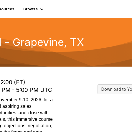
sources
Browse
l - Grapevine, TX
12:00 (ET)
0 PM - 5:00 PM UTC
Download to Yo
ovember 9-10, 2026, for a
 aspiring sales
tunities, and close with
ls, this immersive course
g objections, negotiation,