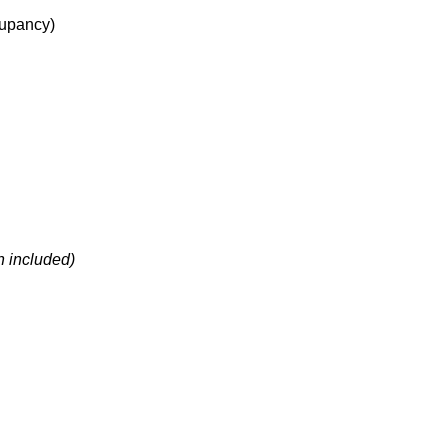
upancy
)
h included)