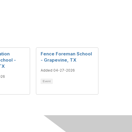
tion
Fence Foreman School
School -
- Grapevine, TX
TX
Added 04-27-2026
026
Event