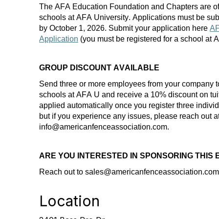
The AFA Education Foundation and Chapters are of
schools at AFA University. Applications must be
sub
by
October 1
, 202
6
. Submit your application here
AF
Application
(you must be registered for a school at
GROUP DISCOUNT AVAILABLE
Send three or more employees from your company t
schools at AFA U and receive a 10% discount on
tui
applied automatically once you register three indiv
but if you experience any
issues,
please reach out a
info@americanfenceassociation.com.
ARE YOU INTERESTED IN SPONSORING THIS
Reach out to
sales
@americanfenceassociation.com 
Location