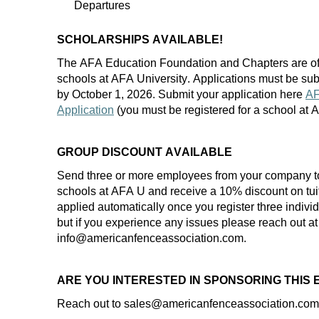
Departures
SCHOLARSHIPS AVAILABLE!
The AFA Education Foundation and Chapters are of
schools at AFA University. Applications must be
sub
by
October 1
, 202
6
. Submit your application here
AF
Application
(you must be registered for a school at
GROUP DISCOUNT AVAILABLE
Send three or more employees from your company t
schools at AFA U and receive a 10% discount on
tui
applied automatically once you register three indiv
but if you experience any
issues
please reach out at
info@americanfenceassociation.com.
ARE YOU INTERESTED IN SPONSORING THIS
Reach out to
sales
@americanfenceassociation.com f