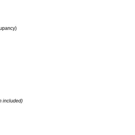
upancy
)
h included)