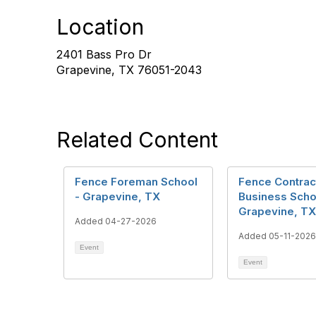
Location
2401 Bass Pro Dr
Grapevine, TX 76051-2043
Related Content
Fence Foreman School
Fence Contrac
- Grapevine, TX
Business Scho
Grapevine, TX
Added 04-27-2026
Added 05-11-2026
Event
Event