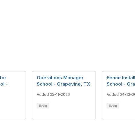
tor
Operations Manager
Fence Instal
ol -
School - Grapevine, TX
School - Gr
Added 05-11-2026
Added 04-13-2
Event
Event