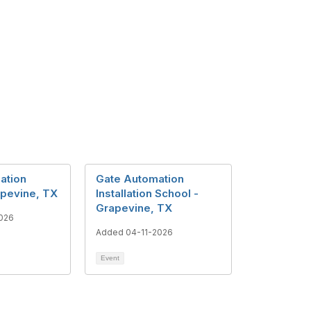
lation
Gate Automation
apevine, TX
Installation School -
Grapevine, TX
026
Added 04-11-2026
Event