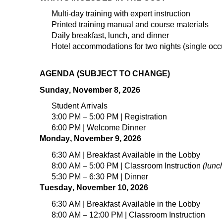
Multi-day
training
with expert instruction
Printed training manual and course materials
Daily breakfast, lunch, and dinner
Hotel accommodations for
t
wo
nights (
single
occ
AGENDA (SUBJECT TO CHANGE)
Sunday, November 8, 2026
Student Arrivals
3:00 PM – 5:00 PM | Registration
6:00 PM | Welcome Dinner
Monday, November 9, 2026
6:30 AM | Breakfast Available in the Lobby
8:00 AM – 5:00 PM | Classroom Instruction
(lunc
5:30 PM – 6:30 PM | Dinner
Tuesday, November 10, 2026
6:30 AM | Breakfast Available in the Lobby
8:00 AM – 12:00 PM | Classroom Instruction