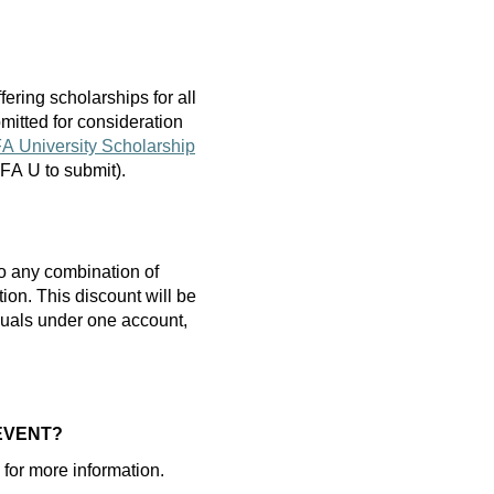
fering scholarships
for
all
mitted
for consideration
A University Scholarship
 AFA U to
submit
).
o any combination of
tion.
T
his discount will be
iduals under one account,
 EVENT?
or more information.