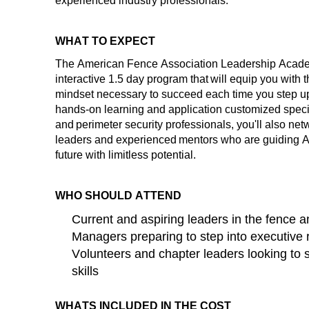
experienced industry professionals.
WHAT TO EXPECT
The American Fence Association Leadership Academ
interactive
1.5 day
program that will equip you with t
mindset necessary to succeed each time you step up t
hands-on learning and application customized specifi
and perimeter security professionals,
you'll
also netw
leaders and experienced mentors who are guiding AF
future with limitless potential
.
WHO SHOULD ATTEND
Current and aspiring leaders in the fence a
Managers preparing to step into executive 
Volunteers and chapter leaders looking to 
skills
WHATS INCLUDED IN THE COST