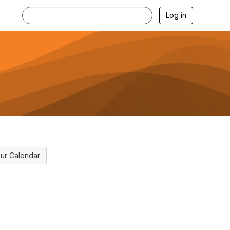
Log in
ur Calendar