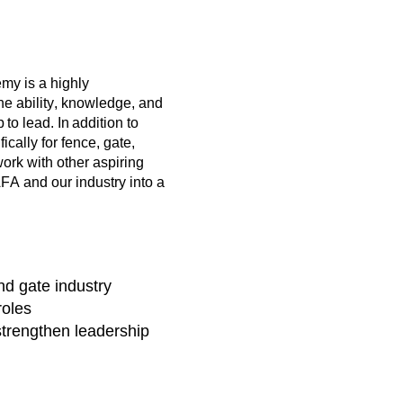
y is a highly
he ability, knowledge, and
o lead. In addition to
cally for fence, gate,
ork with other aspiring
A and our industry into a
nd gate industry
roles
strengthen leadership