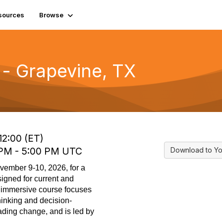
sources
Browse
- Grapevine, TX
12:00 (ET)
0 PM - 5:00 PM UTC
Download to Yo
ovember
9
-
10
,
2026,
f
or a
igned for current and
is immersive course focuses
hinking and decision-
ading change, and is led by