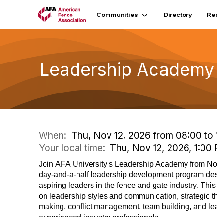
Communities
Directory
Re
Leadership Academy 
When:
Thu, Nov 12, 2026 from 08:00 to 
Your local time:
Thu, Nov 12, 2026, 1:0
Join AFA University’s
Leadership Academy
from N
day-and-a-half leadership development program des
aspiring leaders in the fence and gate industry. Th
on leadership styles and communication, strategic t
making, conflict management, team building, and le