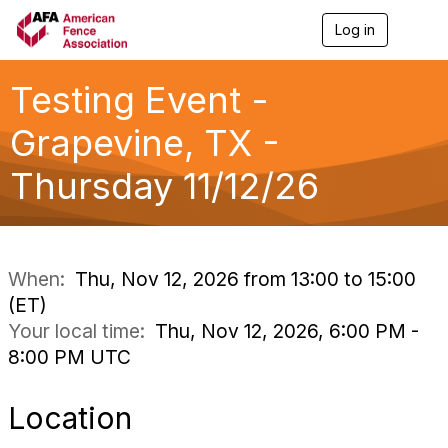
Log in
T
o
g
g
Testing Event -
l
e
Grapevine, TX -
n
a
Thursday 11/12/26
v
i
g
a
t
i
When:
Thu, Nov 12, 2026 from 13:00 to 15:00
o
(ET)
n
Your local time:
Thu, Nov 12, 2026, 6:00 PM -
8:00 PM UTC
Location