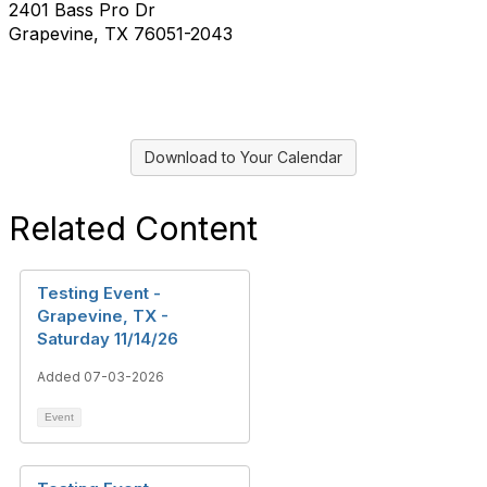
2401 Bass Pro Dr
Grapevine, TX 76051-2043
Download to Your Calendar
Related Content
Testing Event -
Grapevine, TX -
Saturday 11/14/26
Added 07-03-2026
Event