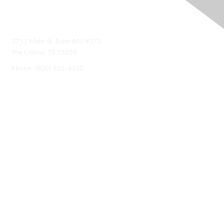
Contact Us
3751 Main St, Suite 600 #373
The Colony, TX 75056
Phone:
(800) 822-4342
Membership
Join
Benefits
Learn More
Privacy & Terms
About Us