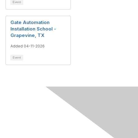
Event
Gate Automation
Installation School -
Grapevine, TX
Added 04-11-2026
Event