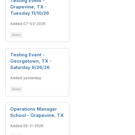
Testing Event -
Grapevine, TX -
Tuesday 11/10/26
Added 07-03-2026
Event
Testing Event -
Georgetown, TX -
Saturday 9/26/26
Added yesterday
Event
Operations Manager
School - Grapevine, TX
Added 05-11-2026